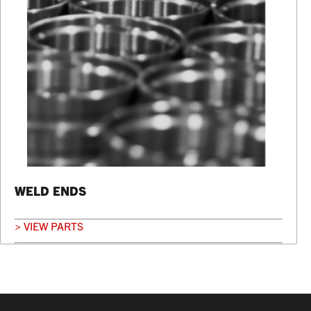
WELD ENDS
> VIEW PARTS