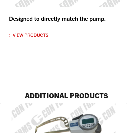
Designed to directly match the pump.
> VIEW PRODUCTS
ADDITIONAL PRODUCTS