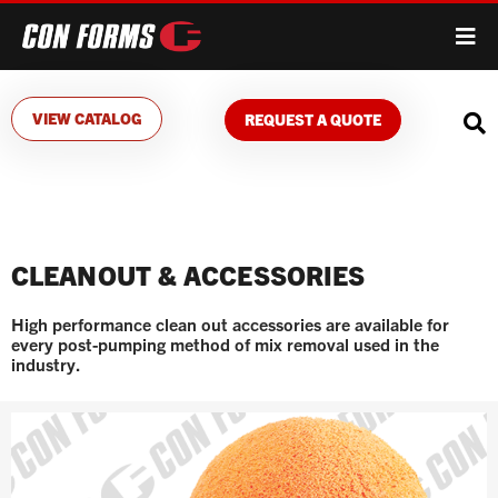
VIEW CATALOG
REQUEST A QUOTE
CLEANOUT & ACCESSORIES
High performance clean out accessories are available for
every post-pumping method of mix removal used in the
industry.