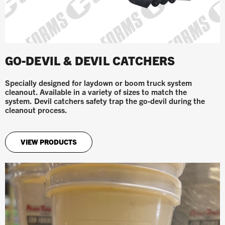
GO-DEVIL & DEVIL CATCHERS
Specially designed for laydown or boom truck system
cleanout. Available in a variety of sizes to match the
system.
Devil catchers safety trap the go-devil during the
cleanout process.
VIEW PRODUCTS