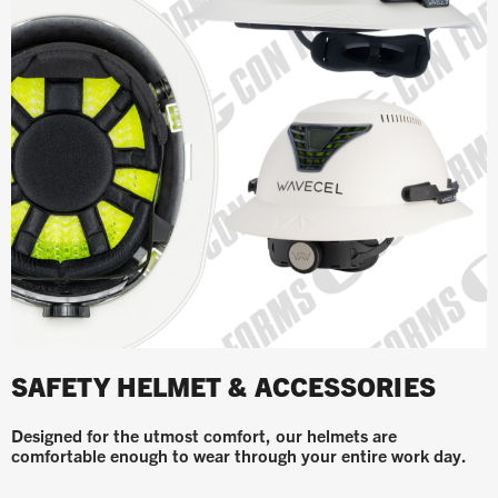
SAFETY HELMET & ACCESSORIES
Designed for the utmost comfort, our helmets are
comfortable enough to wear through your entire work day.