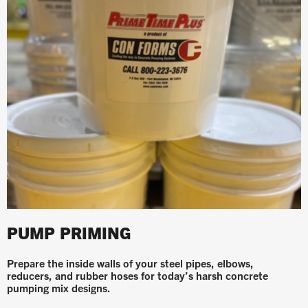
PUMP PRIMING
Prepare the inside walls of your steel pipes, elbows,
reducers, and rubber hoses for today’s harsh concrete
pumping mix designs.