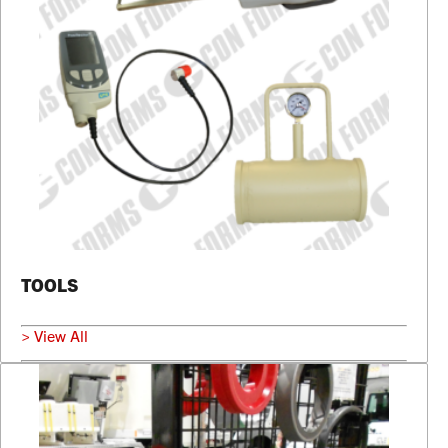
TOOLS
> View All