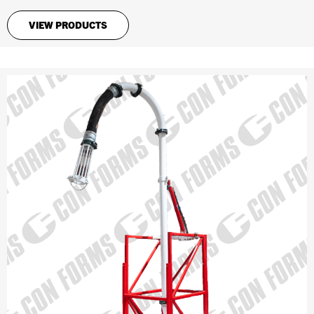
VIEW PRODUCTS