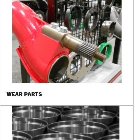
WEAR PARTS