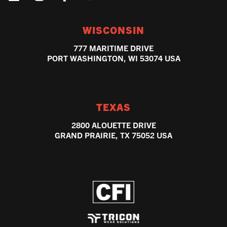
WISCONSIN
777 MARITIME DRIVE
PORT WASHINGTON, WI 53074 USA
TEXAS
2800 ALOUETTE DRIVE
GRAND PRAIRIE, TX 75052 USA