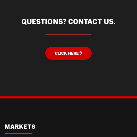
QUESTIONS? CONTACT US.
CLICK HERE
MARKETS