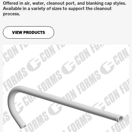
Offered in air, water, cleanout port, and blanking cap styles.
Available in a variety of sizes to support the cleanout
process.
VIEW PRODUCTS