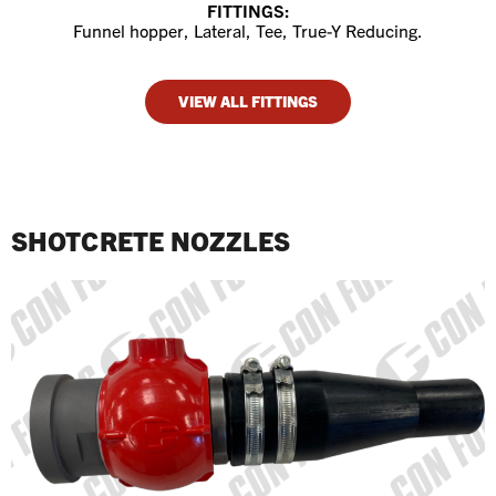
FITTINGS:
Funnel hopper, Lateral, Tee, True-Y Reducing.
VIEW ALL FITTINGS
SHOTCRETE NOZZLES