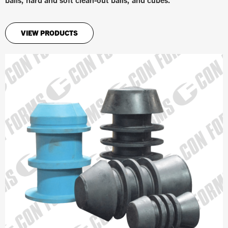
VIEW PRODUCTS