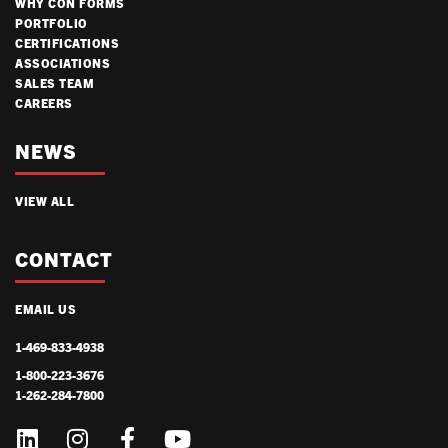
WHY CON FORMS
PORTFOLIO
CERTIFICATIONS
ASSOCIATIONS
SALES TEAM
CAREERS
NEWS
VIEW ALL
CONTACT
EMAIL US
1-469-833-4938
1-800-223-3676
1-262-284-7800