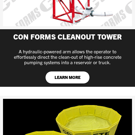
CON FORMS CLEANOUT TOWER
A hydraulic-powered arm allows the operator to
effortlessly direct the clean-out of high-rise concrete
pumping systems into a reservoir or truck.
LEARN MORE