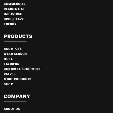
COMMERCIAL
RESIDENTIAL
INDUSTRIAL
CIVIL/HEAVY
ENERGY
PRODUCTS
BOOM KITS
WEAR SENSOR
HOSE
LAYDOWN
CONCRETE EQUIPMENT
VALVES
MORE PRODUCTS
SHOP
COMPANY
ABOUT US