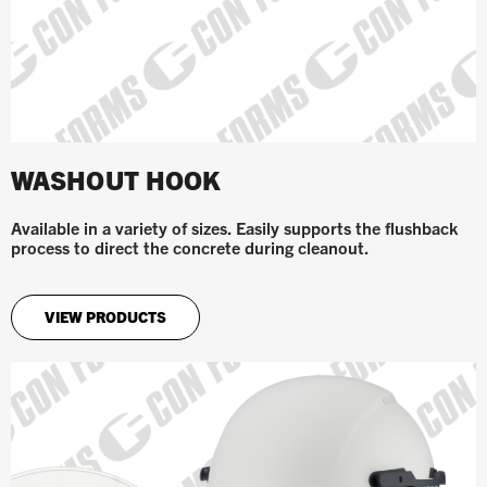
WASHOUT HOOK
Available in a variety of sizes. Easily supports the flushback
process to direct the concrete during cleanout.
VIEW PRODUCTS