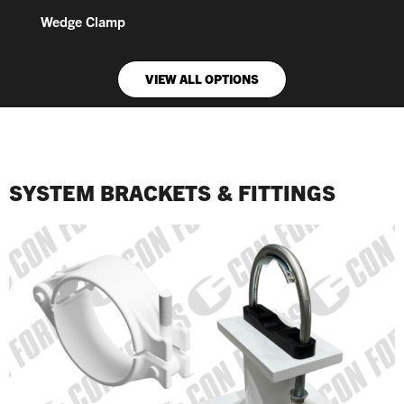
Wedge Clamp
VIEW ALL OPTIONS
SYSTEM BRACKETS & FITTINGS