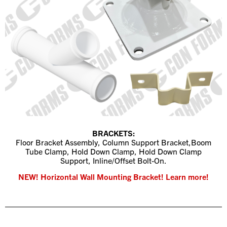
BRACKETS:
Floor Bracket Assembly, Column Support Bracket,
Boom
Tube Clamp,
Hold Down Clamp,
Hold Down Clamp
Support,
Inline/Offset Bolt-On.
NEW! Horizontal Wall Mounting Bracket! Learn more!