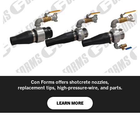
Con Forms offers shotcrete nozzles,
replacement tips, high-pressure-wire, and parts.
LEARN MORE