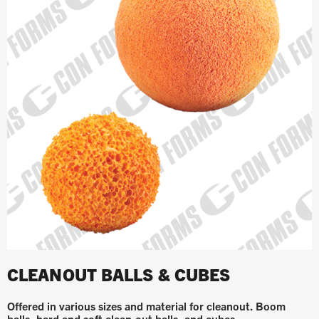
CLEANOUT BALLS & CUBES
Offered in various sizes and material for cleanout. Boom
balls, hard and soft clean-out balls, and cubes.