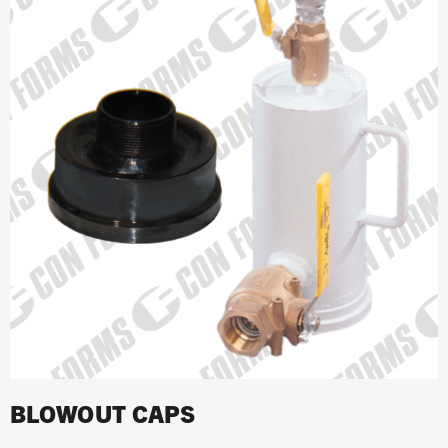
BLOWOUT CAPS