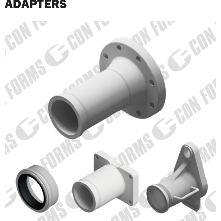
ADAPTERS