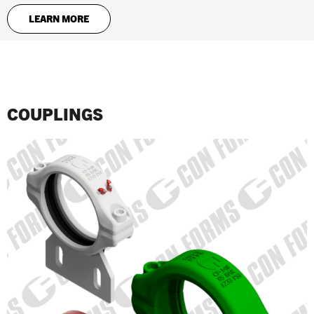
LEARN MORE
COUPLINGS