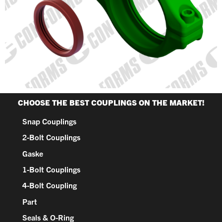
CHOOSE THE BEST COUPLINGS ON THE MARKET!
Snap Couplings
2-Bolt Couplings
Gaske
1-Bolt Couplings
4-Bolt Coupling
Part
Seals & O-Ring