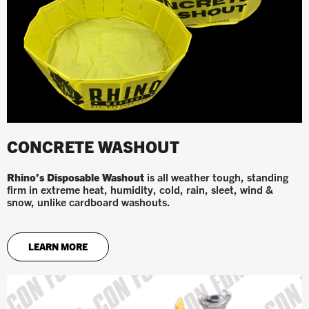
CONCRETE WASHOUT
Rhino’s Disposable Washout
is all weather tough, standing
firm in extreme heat, humidity, cold, rain, sleet, wind &
snow, unlike cardboard washouts.
LEARN MORE