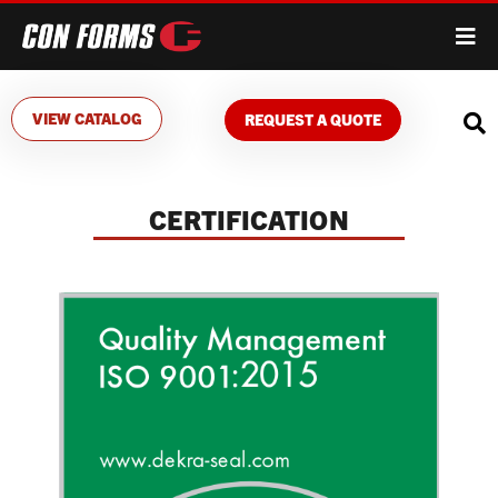
VIEW CATALOG
REQUEST A QUOTE
CERTIFICATION