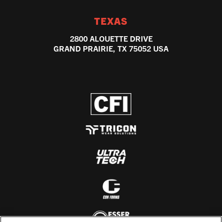
TEXAS
2800 ALOUETTE DRIVE
GRAND PRAIRIE, TX 75052 USA