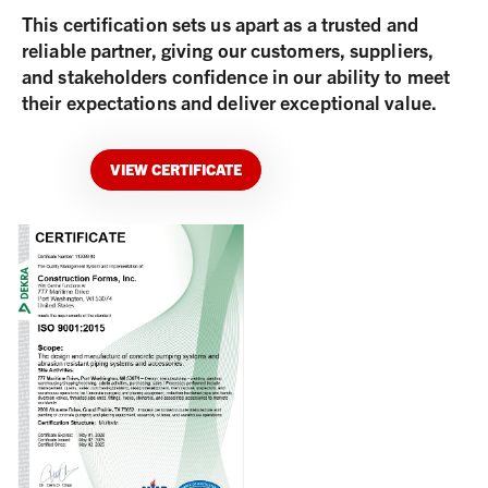
This certification sets us apart as a trusted and
reliable partner, giving our customers, suppliers,
and stakeholders confidence in our ability to meet
their expectations and deliver exceptional value.
VIEW CERTIFICATE