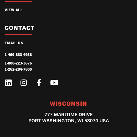
VIEW ALL
CONTACT
EMAIL US
1-469-833-4938
1-800-223-3676
1-262-284-7800
WISCONSIN
777 MARITIME DRIVE
PORT WASHINGTON, WI 53074 USA