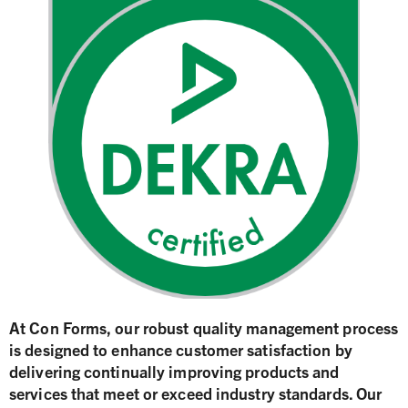
At Con Forms, our robust quality management process
is designed to enhance customer satisfaction by
delivering continually improving products and
services that meet or exceed industry standards. Our