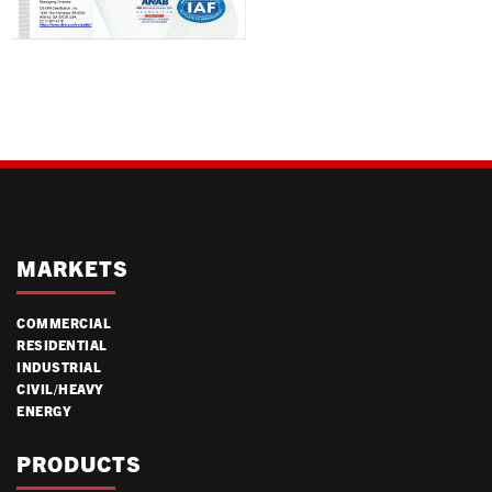
MARKETS
COMMERCIAL
RESIDENTIAL
INDUSTRIAL
CIVIL/HEAVY
ENERGY
PRODUCTS