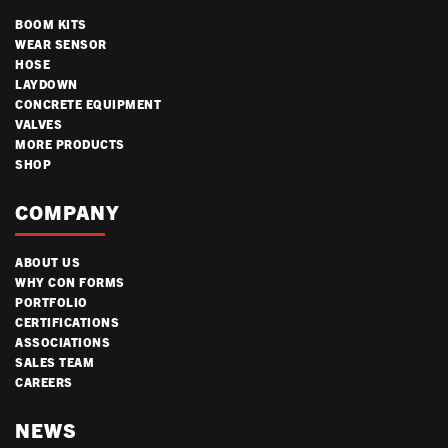
BOOM KITS
WEAR SENSOR
HOSE
LAYDOWN
CONCRETE EQUIPMENT
VALVES
MORE PRODUCTS
SHOP
COMPANY
ABOUT US
WHY CON FORMS
PORTFOLIO
CERTIFICATIONS
ASSOCIATIONS
SALES TEAM
CAREERS
NEWS