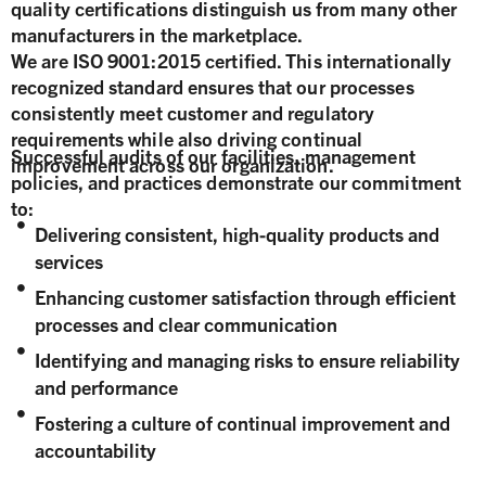
quality certifications distinguish us from many other
manufacturers in the marketplace.
We are ISO 9001:2015 certified. This internationally
recognized standard ensures that our processes
consistently meet customer and regulatory
requirements while also driving continual
Successful audits of our facilities, management
improvement across our organization.
policies, and practices demonstrate our commitment
to:
Delivering consistent, high-quality products and
services
Enhancing customer satisfaction through efficient
processes and clear communication
Identifying and managing risks to ensure reliability
and performance
Fostering a culture of continual improvement and
accountability