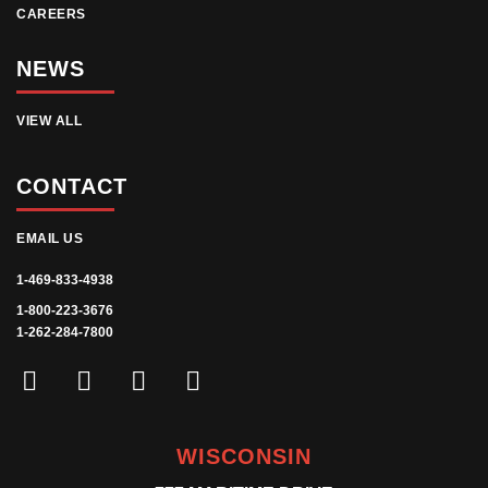
CAREERS
NEWS
VIEW ALL
CONTACT
EMAIL US
1-469-833-4938
1-800-223-3676
1-262-284-7800
WISCONSIN