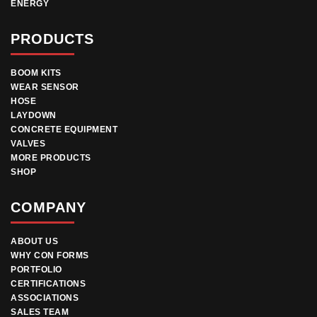
ENERGY
PRODUCTS
BOOM KITS
WEAR SENSOR
HOSE
LAYDOWN
CONCRETE EQUIPMENT
VALVES
MORE PRODUCTS
SHOP
COMPANY
ABOUT US
WHY CON FORMS
PORTFOLIO
CERTIFICATIONS
ASSOCIATIONS
SALES TEAM