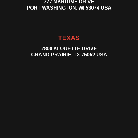
777 MARITIME DRIVE
PORT WASHINGTON, WI 53074 USA
TEXAS
2800 ALOUETTE DRIVE
GRAND PRAIRIE, TX 75052 USA