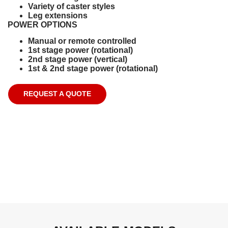
Variety of caster styles
Leg extensions
POWER OPTIONS
Manual or remote controlled
1st stage power (rotational)
2nd stage power (vertical)
1st & 2nd stage power (rotational)
REQUEST A QUOTE