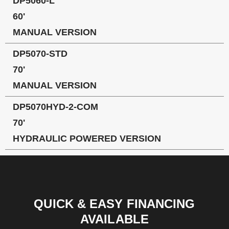
DP5060-L
60'
MANUAL VERSION
DP5070-STD
70'
MANUAL VERSION
DP5070HYD-2-COM
70'
HYDRAULIC POWERED VERSION
QUICK & EASY FINANCING
AVAILABLE