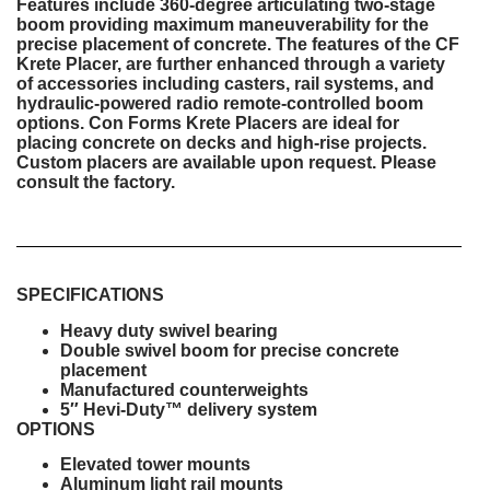
Features include 360-degree articulating two-stage
boom providing maximum maneuverability for the
precise placement of concrete. The features of the CF
Krete Placer, are further enhanced through a variety
of accessories including casters, rail systems, and
hydraulic-powered radio remote-controlled boom
options. Con Forms Krete Placers are ideal for
placing concrete on decks and high-rise projects.
Custom placers are available upon request. Please
consult the factory.
SPECIFICATIONS
Heavy duty swivel bearing
Double swivel boom for precise concrete
placement
Manufactured counterweights
5″ Hevi-Duty™ delivery system
OPTIONS
Elevated tower mounts
Aluminum light rail mounts