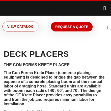
VIEW CATALOG
REQUEST A QUOTE
DECK PLACERS
THE CON FORMS KRETE PLACER
The Con Forms Krete Placer (concrete placing
equipment) is designed to bridge the gap between the
expense of a concrete placing boom and the manual
labor of dragging hose. Standard units are available
with boom reach radii of 40’, 60’, and 70’. The design
of the CF Krete Placer provides easy portability to
and from the job and requires minimum labor for
installation.