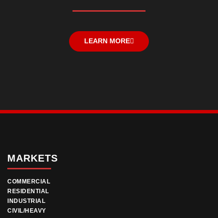
LEARN MORE
MARKETS
COMMERCIAL
RESIDENTIAL
INDUSTRIAL
CIVIL/HEAVY