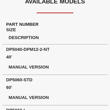
AVAILABLE MODELS
PART NUMBER
SIZE
DESCRIPTION
DP5040-DPM12-2-NT
40'
MANUAL VERSION
DP5060-STD
60'
MANUAL VERSION