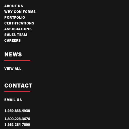
ABOUT US
WHY CON FORMS
PORTFOLIO
CERTIFICATIONS
ASSOCIATIONS
SALES TEAM
CAREERS
NEWS
VIEW ALL
CONTACT
EMAIL US
1-469-833-4938
1-800-223-3676
1-262-284-7800