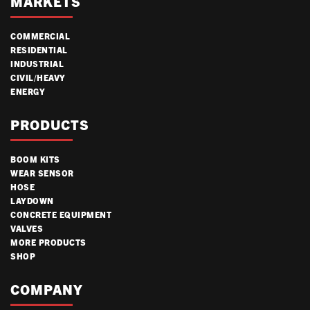
MARKETS
COMMERCIAL
RESIDENTIAL
INDUSTRIAL
CIVIL/HEAVY
ENERGY
PRODUCTS
BOOM KITS
WEAR SENSOR
HOSE
LAYDOWN
CONCRETE EQUIPMENT
VALVES
MORE PRODUCTS
SHOP
COMPANY