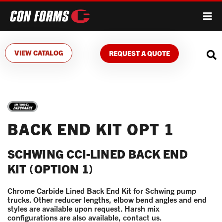
VIEW CATALOG
REQUEST A QUOTE
BACK END KIT OPT 1
SCHWING CCI-LINED BACK END
KIT (OPTION 1)
Chrome Carbide Lined Back End Kit for Schwing pump
trucks. Other reducer lengths, elbow bend angles and end
styles are available upon request. Harsh mix
configurations are also available, contact us.