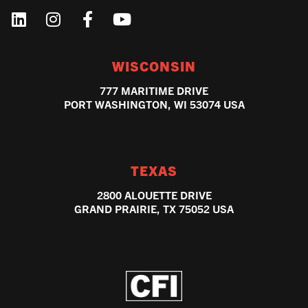
WISCONSIN
777 MARITIME DRIVE
PORT WASHINGTON, WI 53074 USA
TEXAS
2800 ALOUETTE DRIVE
GRAND PRAIRIE, TX 75052 USA