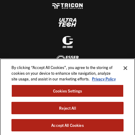
By clicking “Accept All Cookies”, you agree to the storing of
cookies on your device to enhance site navigation, analyze
site usage, and assist in our marketing efforts.
Privacy Policy
Cookies Settings
Reject All
©2026. All Rights Reserved.
English
Accept All Cookies
PRIVACY POLICY
TERMS & CONDITIONS