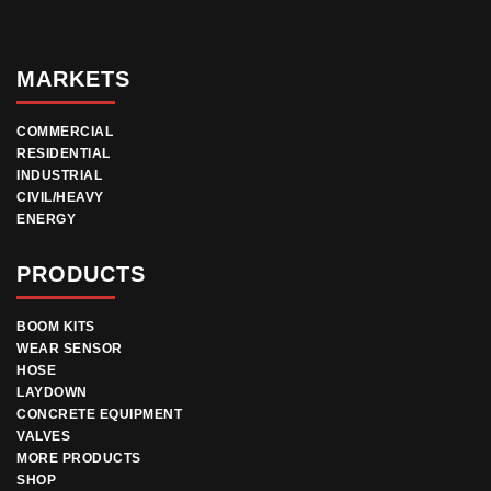
MARKETS
COMMERCIAL
RESIDENTIAL
INDUSTRIAL
CIVIL/HEAVY
ENERGY
PRODUCTS
BOOM KITS
WEAR SENSOR
HOSE
LAYDOWN
CONCRETE EQUIPMENT
VALVES
MORE PRODUCTS
SHOP