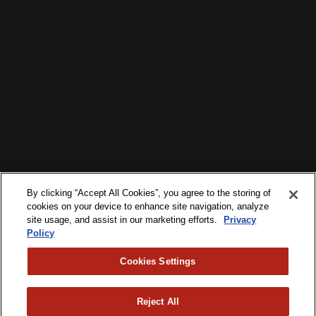
By clicking “Accept All Cookies”, you agree to the storing of
cookies on your device to enhance site navigation, analyze
site usage, and assist in our marketing efforts.
Privacy
Policy
Cookies Settings
Reject All