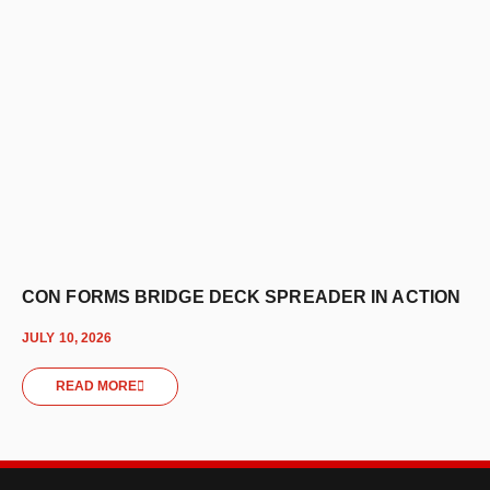
CON FORMS BRIDGE DECK SPREADER IN ACTION
JULY 10, 2026
READ MORE