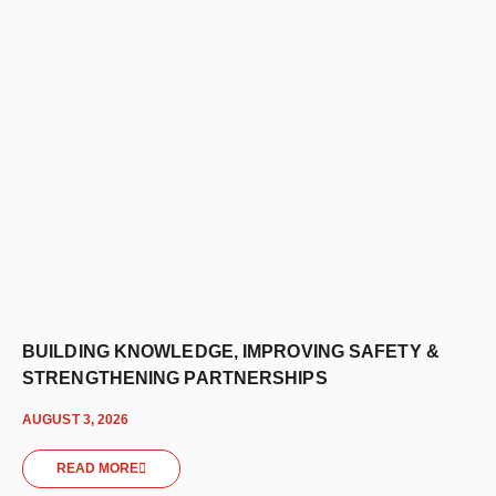
BUILDING KNOWLEDGE, IMPROVING SAFETY &
STRENGTHENING PARTNERSHIPS
AUGUST 3, 2026
READ MORE