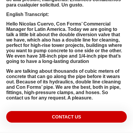
para cualquier solicitud. Un gusto.
English Transcript:
Hello Nicolas Cuervo, Con Forms’ Commercial
Manager for Latin America. Today we are going to
talk a little bit about the double diversion valve that
we have, which also has a double line for cleaning,
perfect for high-rise tower projects, buildings where
you want to pump concrete to one side or the other.
We even have 3/8-inch pipe and 1/4-inch pipe that’s
going to have a long-lasting duration
We are talking about thousands of cubic meters of
concrete that can go along the pipe before it wears
out. Because of its hydraulics, double line cleaning
and Con Forms’ pipe. We are the best, both in pipe,
fittings, high-pressure clamps, and hoses. So
contact us for any request. A pleasure.
CONTACT US