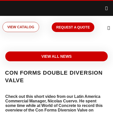
VIEW CATALOG
REQUEST A QUOTE
VIEW ALL NEWS
CON FORMS DOUBLE DIVERSION
VALVE
Check out this short video from our Latin America
Commercial Manager, Nicolas Cuervo. He spent
some time while at World of Concrete to record this
overview of the Con Forms Diversion Valve on