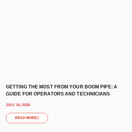
GETTING THE MOST FROM YOUR BOOM PIPE: A
GUIDE FOR OPERATORS AND TECHNICIANS
JULY 16, 2026
READ MORE