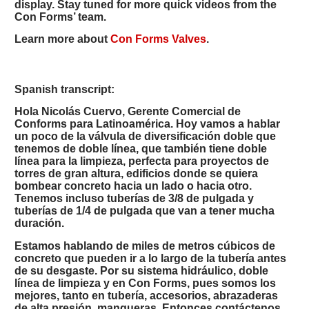
display. Stay tuned for more quick videos from the
Con Forms’ team.
Learn more about
Con Forms Valves
.
Spanish transcript:
Hola Nicolás Cuervo, Gerente Comercial de
Conforms para Latinoamérica. Hoy vamos a hablar
un poco de la válvula de diversificación doble que
tenemos de doble línea, que también tiene doble
línea para la limpieza, perfecta para proyectos de
torres de gran altura, edificios donde se quiera
bombear concreto hacia un lado o hacia otro.
Tenemos incluso tuberías de 3/8 de pulgada y
tuberías de 1/4 de pulgada que van a tener mucha
duración.
Estamos hablando de miles de metros cúbicos de
concreto que pueden ir a lo largo de la tubería antes
de su desgaste. Por su sistema hidráulico, doble
línea de limpieza y en Con Forms, pues somos los
mejores, tanto en tubería, accesorios, abrazaderas
de alta presión, mangueras. Entonces contáctenos