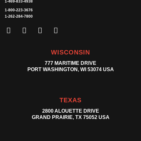
1-469-833-4938
1-800-223-3676
1-262-284-7800
WISCONSIN
777 MARITIME DRIVE
PORT WASHINGTON, WI 53074 USA
TEXAS
2800 ALOUETTE DRIVE
GRAND PRAIRIE, TX 75052 USA