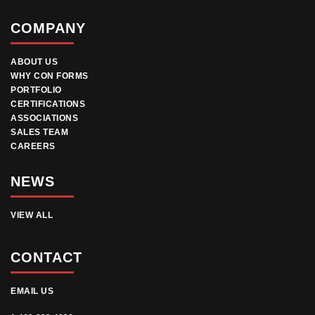
COMPANY
ABOUT US
WHY CON FORMS
PORTFOLIO
CERTIFICATIONS
ASSOCIATIONS
SALES TEAM
CAREERS
NEWS
VIEW ALL
CONTACT
EMAIL US