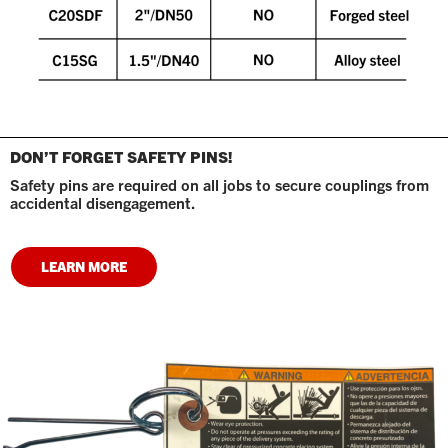
DON’T FORGET SAFETY PINS!
Safety pins are required on all jobs to secure couplings from
accidental disengagement.
LEARN MORE