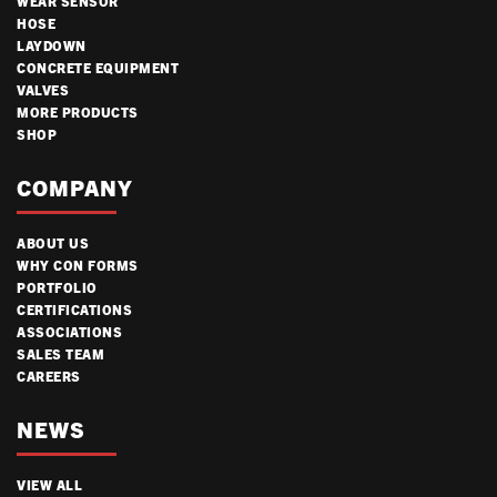
WEAR SENSOR
HOSE
LAYDOWN
CONCRETE EQUIPMENT
VALVES
MORE PRODUCTS
SHOP
COMPANY
ABOUT US
WHY CON FORMS
PORTFOLIO
CERTIFICATIONS
ASSOCIATIONS
SALES TEAM
CAREERS
NEWS
VIEW ALL