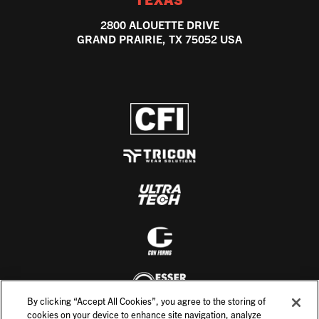
2800 ALOUETTE DRIVE
GRAND PRAIRIE, TX 75052 USA
By clicking “Accept All Cookies”, you agree to the storing of
cookies on your device to enhance site navigation, analyze