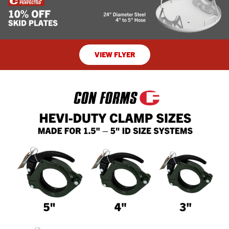
VIEW FLYER