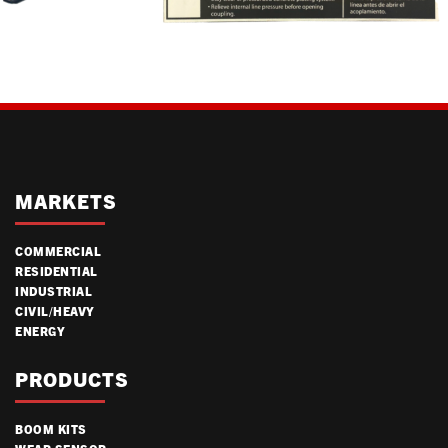
MARKETS
COMMERCIAL
RESIDENTIAL
INDUSTRIAL
CIVIL/HEAVY
ENERGY
PRODUCTS
BOOM KITS