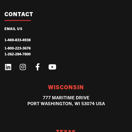
CONTACT
EMAIL US
1-469-833-4938
1-800-223-3676
1-262-284-7800
WISCONSIN
777 MARITIME DRIVE
PORT WASHINGTON, WI 53074 USA
TEXAS