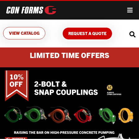
VIEW CATALOG
REQUEST A QUOTE
LIMITED TIME OFFERS