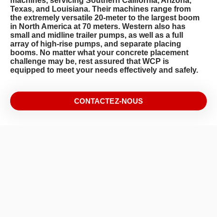
machines, servicing Southern California, Arizona,
Texas, and Louisiana. Their machines range from
the extremely versatile 20-meter to the largest boom
in North America at 70 meters. Western also has
small and midline trailer pumps, as well as a full
array of high-rise pumps, and separate placing
booms. No matter what your concrete placement
challenge may be, rest assured that WCP is
equipped to meet your needs effectively and safely.
CONTACTEZ-NOUS