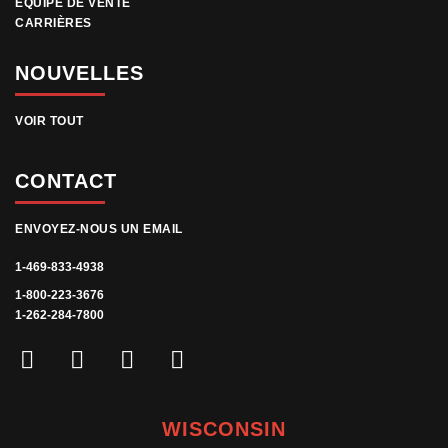
ÉQUIPE DE VENTE
CARRIÈRES
NOUVELLES
VOIR TOUT
CONTACT
ENVOYEZ-NOUS UN EMAIL
1-469-833-4938
1-800-223-3676
1-262-284-7800
WISCONSIN