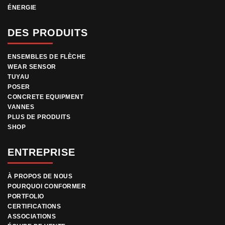
ÉNERGIE
DES PRODUITS
ENSEMBLES DE FLÈCHE
WEAR SENSOR
TUYAU
POSER
CONCRETE EQUIPMENT
VANNES
PLUS DE PRODUITS
SHOP
ENTREPRISE
À PROPOS DE NOUS
POURQUOI CONFORMER
PORTFOLIO
CERTIFICATIONS
ASSOCIATIONS