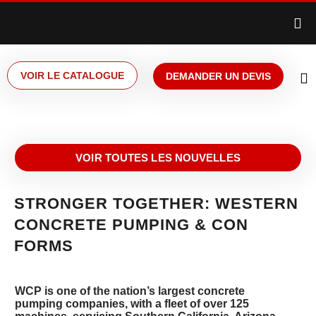
VOIR LE CATALOGUE
DEMANDER UN DEVIS
VOIR TOUTES LES NOUVELLES
STRONGER TOGETHER: WESTERN
CONCRETE PUMPING & CON
FORMS
WCP is one of the nation’s largest concrete
pumping companies, with a fleet of over 125