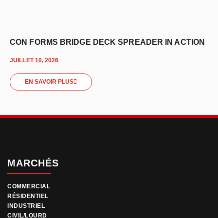
CON FORMS BRIDGE DECK SPREADER IN ACTION
JUILLET 10, 2026
EN SAVOIR PLUS
MARCHÉS
COMMERCIAL
RÉSIDENTIEL
INDUSTRIEL
CIVIL/LOURD