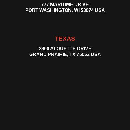
777 MARITIME DRIVE
PORT WASHINGTON, WI 53074 USA
TEXAS
2800 ALOUETTE DRIVE
GRAND PRAIRIE, TX 75052 USA