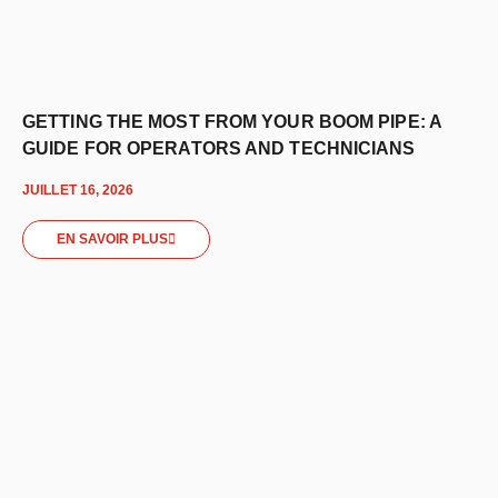
GETTING THE MOST FROM YOUR BOOM PIPE: A
GUIDE FOR OPERATORS AND TECHNICIANS
JUILLET 16, 2026
EN SAVOIR PLUS