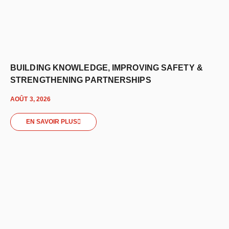
BUILDING KNOWLEDGE, IMPROVING SAFETY &
STRENGTHENING PARTNERSHIPS
AOÛT 3, 2026
EN SAVOIR PLUS