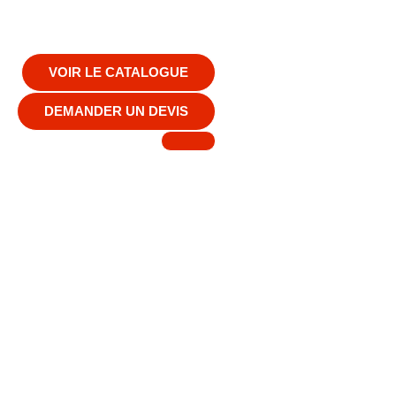
VOIR LE CATALOGUE
DEMANDER UN DEVIS