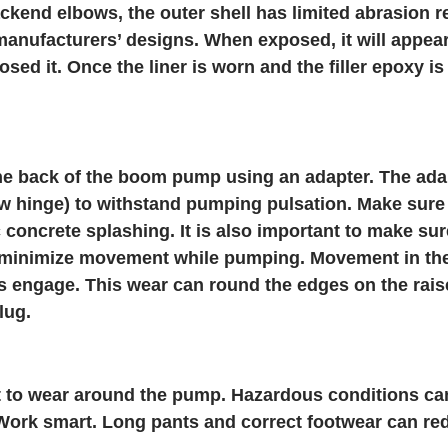
kend elbows, the outer shell has limited abrasion re
manufacturers’ designs. When exposed, it will appea
osed it. Once the liner is worn and the filler epoxy i
he back of the boom pump using an adapter. The ada
 hinge) to withstand pumping pulsation. Make sure 
 concrete splashing. It is also important to make s
o minimize movement while pumping. Movement in t
s engage. This wear can round the edges on the rais
lug.
t to wear around the pump. Hazardous conditions can
rk smart. Long pants and correct footwear can reduc