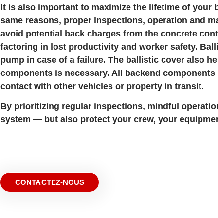
It is also important to maximize the lifetime of you
same reasons, proper inspections, operation and ma
avoid potential back charges from the concrete cont
factoring in lost productivity and worker safety. Bal
pump in case of a failure. The ballistic cover also h
components is necessary. All backend components on
contact with other vehicles or property in transit.
By prioritizing regular inspections, mindful operati
system — but also protect your crew, your equipmen
CONTACTEZ-NOUS