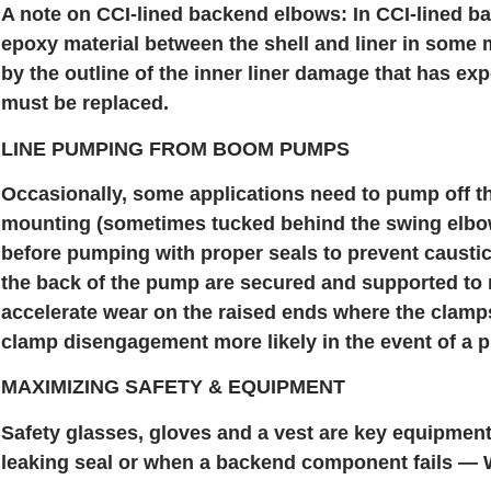
A note on CCI-lined backend elbows: In CCI-lined bac
epoxy material between the shell and liner in some 
by the outline of the inner liner damage that has exp
must be replaced.
LINE PUMPING FROM BOOM PUMPS
Occasionally, some applications need to pump off t
mounting (sometimes tucked behind the swing elbow
before pumping with proper seals to prevent caustic
the back of the pump are secured and supported t
accelerate wear on the raised ends where the clamp
clamp disengagement more likely in the event of a p
MAXIMIZING SAFETY & EQUIPMENT
Safety glasses, gloves and a vest are key equipmen
leaking seal or when a backend component fails — Wo