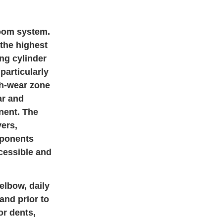
boom system.
the highest
ng cylinder
particularly
gh-wear zone
ar and
nent. The
ers,
mponents
ccessible and
elbow, daily
and prior to
or dents,