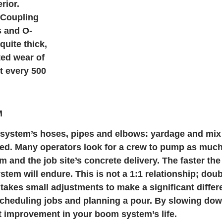
rior.
 Coupling
s and O-
quite thick,
ted wear of
t every 500
M
g system’s hoses, pipes and elbows: yardage and mix
ed. Many operators look for a crew to pump as much
 and the job site’s concrete delivery. The faster the
stem will endure. This is not a 1:1 relationship; do
akes small adjustments to make a significant differe
scheduling jobs and planning a pour. By slowing do
nt improvement in your boom system’s life.