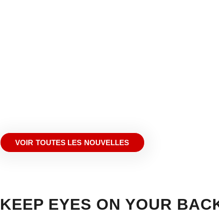
VOIR TOUTES LES NOUVELLES
KEEP EYES ON YOUR BAC