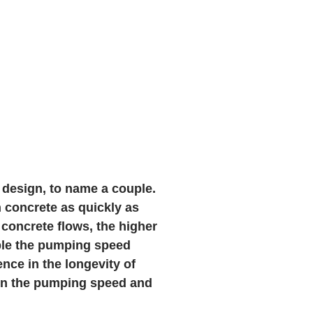
 design, to name a couple.
 concrete as quickly as
 concrete flows, the higher
uble the pumping speed
nce in the longevity of
wn the pumping speed and