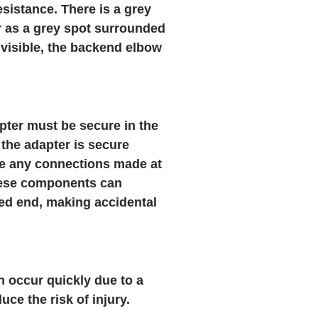
sistance. There is a grey
r as a grey spot surrounded
s visible, the backend elbow
pter must be secure in the
the adapter is secure
ure any connections made at
hese components can
ed end, making accidental
 occur quickly due to a
e the risk of injury.