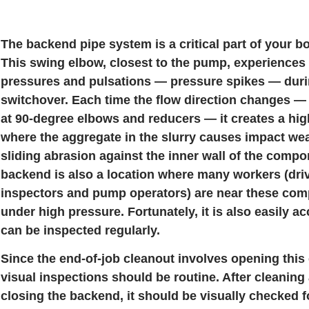
The backend pipe system is a critical part of your 
This swing elbow, closest to the pump, experiences 
pressures and pulsations — pressure spikes — duri
switchover. Each time the flow direction changes — 
at 90-degree elbows and reducers — it creates a hi
where the aggregate in the slurry causes impact we
sliding abrasion against the inner wall of the compo
backend is also a location where many workers (driv
inspectors and pump operators) are near these co
under high pressure. Fortunately, it is also easily a
can be inspected regularly.
Since the end-of-job cleanout involves opening this 
visual inspections should be routine. After cleaning 
closing the backend, it should be visually checked f