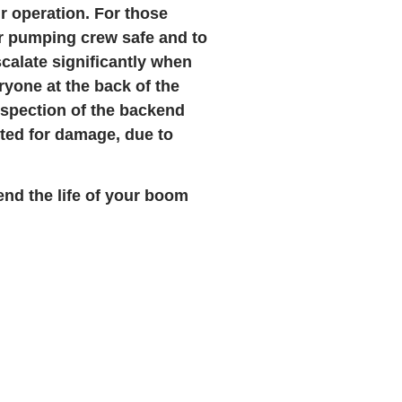
ur operation. For those
r pumping crew safe and to
calate significantly when
eryone at the back of the
inspection of the backend
ted for damage, due to
end the life of your boom