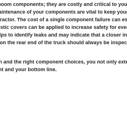
r boom components; they are costly and critical to yo
intenance of your components are vital to keep you
ractor. The cost of a single component failure can es
listic covers can be applied to increase safety for ev
elps to identify leaks and may indicate that a closer 
 the rear end of the truck should always be inspec
on and the right component choices, you not only ext
t and your bottom line.