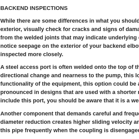
BACKEND INSPECTIONS
While there are some differences in what you should
exterior, visually check for cracks and signs of dam
from the welded joints that may indicate underlying 
notice seepage on the exterior of your backend elbow
inspected more closely.
A steel access port is often welded onto the top of 
directional change and nearness to the pump, this lo
functionality of the equipment, this option could be 
pronounced in designs that are used with a shorter
include this port, you should be aware that it is a w
Another component that demands careful and frequent
diameter reduction creates higher sliding velocity 
this pipe frequently when the coupling is disengage