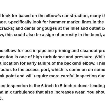
 look for based on the elbow’s construction, many th
age. Specifically look for hammer marks; lines in the
cracks; and dents or gouges at the inlet and outlet c
, this could also be a sign of porosity in the bend, 
the elbow for use in pipeline priming and cleanout pr
cation is one of high turbulence and pressure. While
a location for early failure of the backend elbow. Th
 radius to the access port, which is common on som
eak point and will require more careful inspection du
 inspection is the 6-inch to 5-inch reducer leading
and mix turbulence that also increases wear. You sho
d.