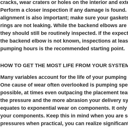
cracks, wear craters or holes on the interior and exte
Perform a closer inspection if any damage is found.
alignment is also important; make sure your gasket
rings are not leaking. While the backend elbows are 
they should still be routinely inspected. If the expec
the backend elbow is not known, inspections at leas
pumping hours is the recommended starting point.
HOW TO GET THE MOST LIFE FROM YOUR SYSTE
Many variables account for the life of your pumpin
One cause of wear often overlooked is pumping spe
possible, at times even outpacing the placement team
the pressure and the more abrasion your delivery sy
equates to exponential wear on components. It only t
your components. Keep this in mind when you are 
pressures when practical, you can realize significa