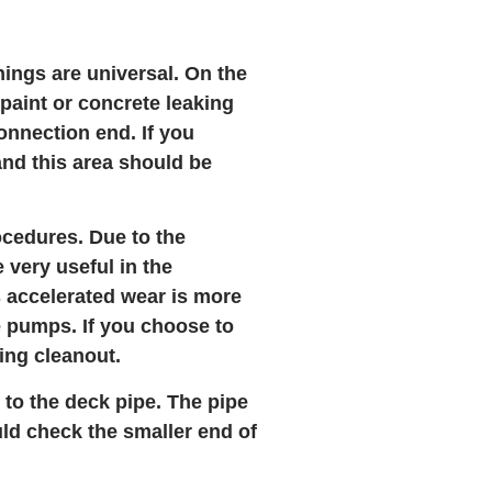
ings are universal. On the
 paint or concrete leaking
onnection end. If you
and this area should be
ocedures. Due to the
 very useful in the
is accelerated wear is more
e pumps. If you choose to
ring cleanout.
 to the deck pipe. The pipe
uld check the smaller end of