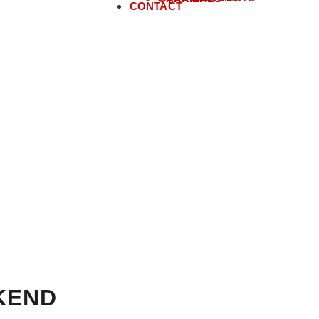
CONTACT
KEND