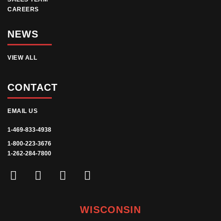
CAREERS
NEWS
VIEW ALL
CONTACT
EMAIL US
1-469-833-4938
1-800-223-3676
1-262-284-7800
WISCONSIN