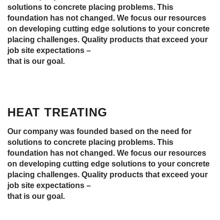
solutions to concrete placing problems. This
foundation has not changed. We focus our resources
on developing cutting edge solutions to your concrete
placing challenges. Quality products that exceed your
job site expectations –
that is our goal.
HEAT TREATING
Our company was founded based on the need for
solutions to concrete placing problems. This
foundation has not changed. We focus our resources
on developing cutting edge solutions to your concrete
placing challenges. Quality products that exceed your
job site expectations –
that is our goal.