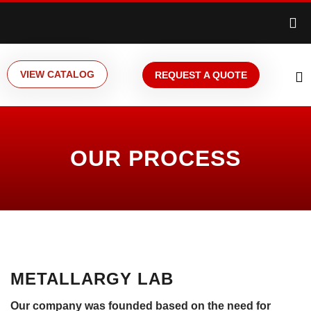
VIEW CATALOG
REQUEST A QUOTE
OUR PROCESS
METALLARGY LAB
Our company was founded based on the need for