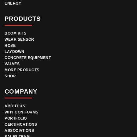
ENERGY
PRODUCTS
BOOM KITS
WEAR SENSOR
HOSE
LAYDOWN
CONCRETE EQUIPMENT
VALVES
MORE PRODUCTS
SHOP
COMPANY
ABOUT US
WHY CON FORMS
PORTFOLIO
CERTIFICATIONS
ASSOCIATIONS
SALES TEAM