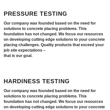
PRESSURE TESTING
Our company was founded based on the need for
solutions to concrete placing problems. This
foundation has not changed. We focus our resources
on developing cutting edge solutions to your concrete
placing challenges. Quality products that exceed your
job site expectations –
that is our goal.
HARDINESS TESTING
Our company was founded based on the need for
solutions to concrete placing problems. This
foundation has not changed. We focus our resources
on developing cutting edge solutions to your concrete