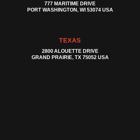
777 MARITIME DRIVE
PORT WASHINGTON, WI 53074 USA
TEXAS
2800 ALOUETTE DRIVE
GRAND PRAIRIE, TX 75052 USA