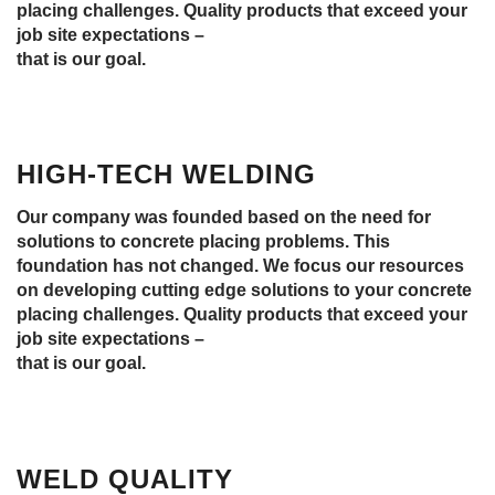
placing challenges. Quality products that exceed your
job site expectations –
that is our goal.
HIGH-TECH WELDING
Our company was founded based on the need for
solutions to concrete placing problems. This
foundation has not changed. We focus our resources
on developing cutting edge solutions to your concrete
placing challenges. Quality products that exceed your
job site expectations –
that is our goal.
WELD QUALITY