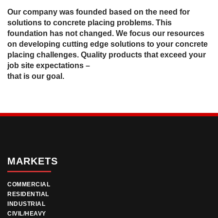
Our company was founded based on the need for
solutions to concrete placing problems. This
foundation has not changed. We focus our resources
on developing cutting edge solutions to your concrete
placing challenges. Quality products that exceed your
job site expectations –
that is our goal.
MARKETS
COMMERCIAL
RESIDENTIAL
INDUSTRIAL
CIVIL/HEAVY