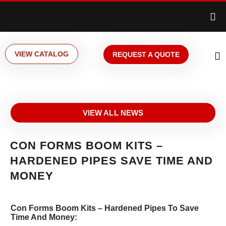
VIEW CATALOG
REQUEST A QUOTE
VIEW ALL NEWS
CON FORMS BOOM KITS –
HARDENED PIPES SAVE TIME AND
MONEY
Con Forms Boom Kits – Hardened Pipes To Save
Time And Money: