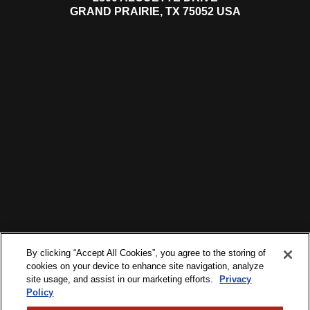
GRAND PRAIRIE, TX 75052 USA
By clicking “Accept All Cookies”, you agree to the storing of
cookies on your device to enhance site navigation, analyze
site usage, and assist in our marketing efforts.
Privacy
Policy