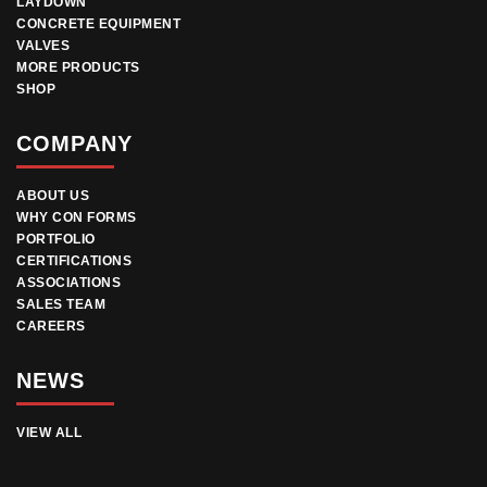
LAYDOWN
CONCRETE EQUIPMENT
VALVES
MORE PRODUCTS
SHOP
COMPANY
ABOUT US
WHY CON FORMS
PORTFOLIO
CERTIFICATIONS
ASSOCIATIONS
SALES TEAM
CAREERS
NEWS
VIEW ALL