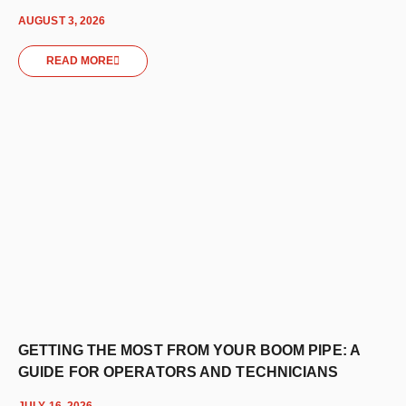
AUGUST 3, 2026
READ MORE
GETTING THE MOST FROM YOUR BOOM PIPE: A
GUIDE FOR OPERATORS AND TECHNICIANS
JULY 16, 2026