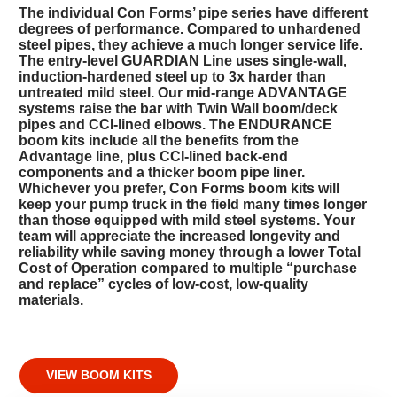
The individual Con Forms’ pipe series have different
degrees of performance. Compared to unhardened
steel pipes, they achieve a much longer service life.
The entry-level GUARDIAN Line uses single-wall,
induction-hardened steel up to 3x harder than
untreated mild steel. Our mid-range ADVANTAGE
systems raise the bar with Twin Wall boom/deck
pipes and CCI-lined elbows. The ENDURANCE
boom kits include all the benefits from the
Advantage line, plus CCI-lined back-end
components and a thicker boom pipe liner.
Whichever you prefer, Con Forms boom kits will
keep your pump truck in the field many times longer
than those equipped with mild steel systems. Your
team will appreciate the increased longevity and
reliability while saving money through a lower Total
Cost of Operation compared to multiple “purchase
and replace” cycles of low-cost, low-quality
materials.
VIEW BOOM KITS