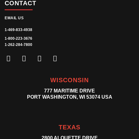
CONTACT
EMAIL US
1-469-833-4938
1-800-223-3676
1-262-284-7800
WISCONSIN
777 MARITIME DRIVE
PORT WASHINGTON, WI 53074 USA
TEXAS
2800 ALOUETTE DRIVE