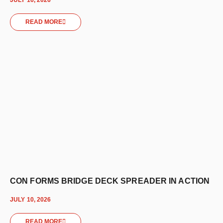
READ MORE
CON FORMS BRIDGE DECK SPREADER IN ACTION
JULY 10, 2026
READ MORE