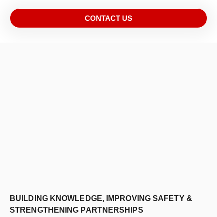
CONTACT US
BUILDING KNOWLEDGE, IMPROVING SAFETY &
STRENGTHENING PARTNERSHIPS