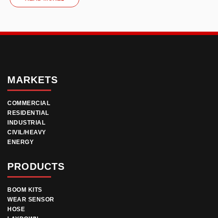
MARKETS
COMMERCIAL
RESIDENTIAL
INDUSTRIAL
CIVIL/HEAVY
ENERGY
PRODUCTS
BOOM KITS
WEAR SENSOR
HOSE