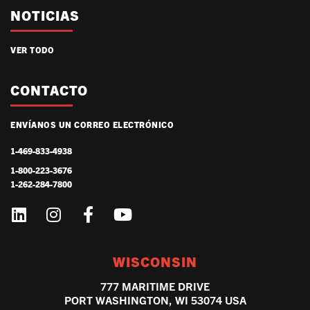
NOTICIAS
VER TODO
CONTACTO
ENVÍANOS UN CORREO ELECTRÓNICO
1-469-833-4938
1-800-223-3676
1-262-284-7800
WISCONSIN
777 MARITIME DRIVE
PORT WASHINGTON, WI 53074 USA