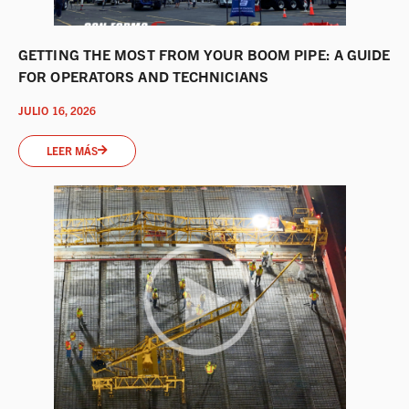
GETTING THE MOST FROM YOUR BOOM PIPE: A GUIDE
FOR OPERATORS AND TECHNICIANS
JULIO 16, 2026
LEER MÁS