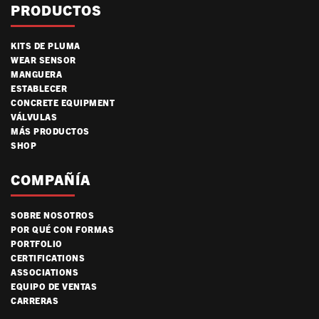
PRODUCTOS
KITS DE PLUMA
WEAR SENSOR
MANGUERA
ESTABLECER
CONCRETE EQUIPMENT
VÁLVULAS
MÁS PRODUCTOS
SHOP
COMPAÑÍA
SOBRE NOSOTROS
POR QUÉ CON FORMAS
PORTFOLIO
CERTIFICATIONS
ASSOCIATIONS
EQUIPO DE VENTAS
CARRERAS