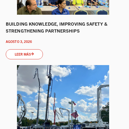
BUILDING KNOWLEDGE, IMPROVING SAFETY &
STRENGTHENING PARTNERSHIPS
AGOSTO 3, 2026
LEER MÁS