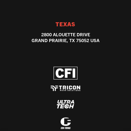
TEXAS
2800 ALOUETTE DRIVE
GRAND PRAIRIE, TX 75052 USA