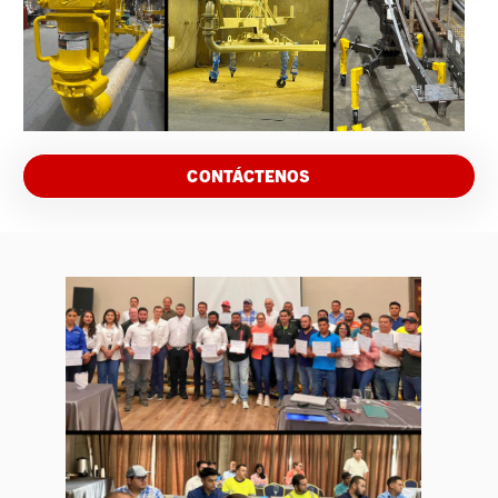
CONTÁCTENOS