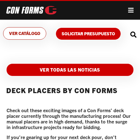
VER CATÁLOGO
SOLICITAR PRESUPUESTO
VER TODAS LAS NOTICIAS
DECK PLACERS BY CON FORMS
Check out these exciting images of a Con Forms’ deck
placer currently through the manufacturing process! Our
manual placers are in high demand, thanks to the surge
in infrastructure projects ready for bidding.
If you’re gearing up for your next deck pour, don’t