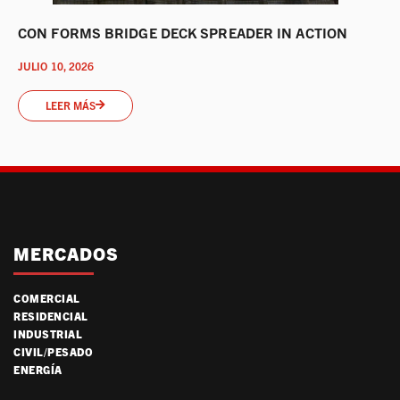
CON FORMS BRIDGE DECK SPREADER IN ACTION
JULIO 10, 2026
LEER MÁS
MERCADOS
COMERCIAL
RESIDENCIAL
INDUSTRIAL
CIVIL/PESADO
ENERGÍA