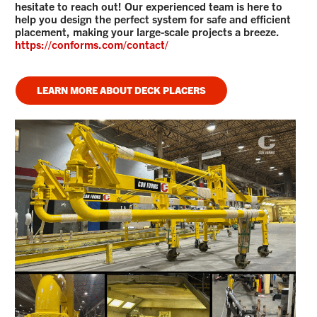
hesitate to reach out! Our experienced team is here to
help you design the perfect system for safe and efficient
placement, making your large-scale projects a breeze.
https://conforms.com/contact/
LEARN MORE ABOUT DECK PLACERS