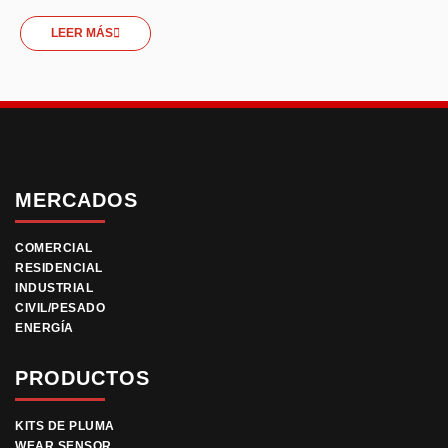
LEER MÁS
MERCADOS
COMERCIAL
RESIDENCIAL
INDUSTRIAL
CIVIL/PESADO
ENERGÍA
PRODUCTOS
KITS DE PLUMA
WEAR SENSOR