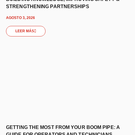
STRENGTHENING PARTNERSHIPS
AGOSTO 3, 2026
LEER MÁS
GETTING THE MOST FROM YOUR BOOM PIPE: A
GUIDE FOR OPERATORS AND TECHNICIANS