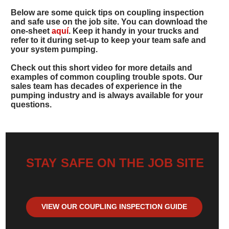
Below are some quick tips on coupling inspection
and safe use on the job site. You can download the
one-sheet
aquí
. Keep it handy in your trucks and
refer to it during set-up to keep your team safe and
your system pumping.
Check out this short video for more details and
examples of common coupling trouble spots. Our
sales team has decades of experience in the
pumping industry and is always available for your
questions.
STAY SAFE ON THE JOB SITE
VIEW OUR COUPLING INSPECTION GUIDE