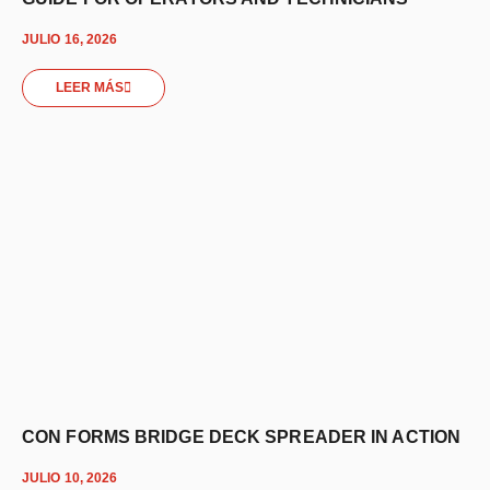
JULIO 16, 2026
LEER MÁS
CON FORMS BRIDGE DECK SPREADER IN ACTION
JULIO 10, 2026