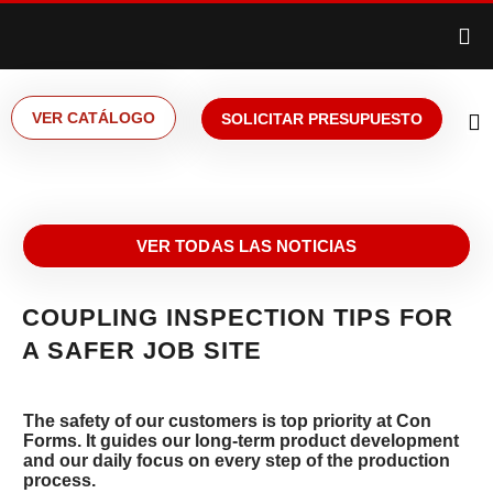
VER CATÁLOGO
SOLICITAR PRESUPUESTO
VER TODAS LAS NOTICIAS
COUPLING INSPECTION TIPS FOR
A SAFER JOB SITE
The safety of our customers is top priority at Con
Forms. It guides our long-term product development
and our daily focus on every step of the production
process.