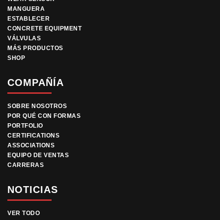
MANGUERA
ESTABLECER
CONCRETE EQUIPMENT
VÁLVULAS
MÁS PRODUCTOS
SHOP
COMPAÑÍA
SOBRE NOSOTROS
POR QUÉ CON FORMAS
PORTFOLIO
CERTIFICATIONS
ASSOCIATIONS
EQUIPO DE VENTAS
CARRERAS
NOTICIAS
VER TODO