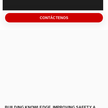
CONTÁCTENOS
BUILDING KNOWLEDGE, IMPROVING SAFETY &