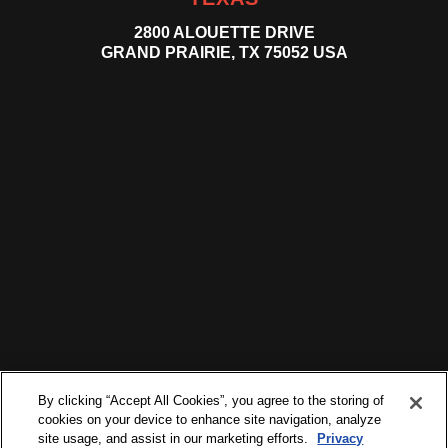
2800 ALOUETTE DRIVE
GRAND PRAIRIE, TX 75052 USA
By clicking “Accept All Cookies”, you agree to the storing of
cookies on your device to enhance site navigation, analyze
site usage, and assist in our marketing efforts.
Privacy