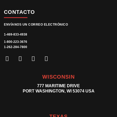
CONTACTO
ENVÍANOS UN CORREO ELECTRÓNICO
1-469-833-4938
1-800-223-3676
1-262-284-7800
WISCONSIN
777 MARITIME DRIVE
PORT WASHINGTON, WI 53074 USA
TEXAS